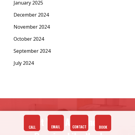
January 2025
December 2024
November 2024
October 2024
September 2024
July 2024
Get Your Appliances
EMAIL
CONTACT
CALL
BOOK