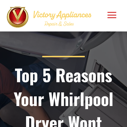
Top 5 Reasons
Your Whirlpool
Dryer Wont