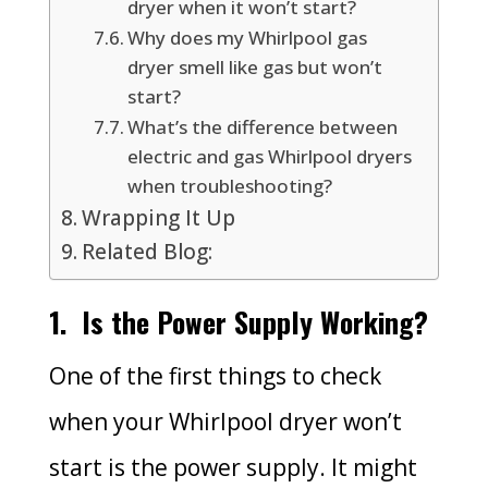
dryer when it won’t start?
Why does my Whirlpool gas
dryer smell like gas but won’t
start?
What’s the difference between
electric and gas Whirlpool dryers
when troubleshooting?
Wrapping It Up
Related Blog:
1.
Is the Power Supply Working?
One of the first things to check
when your Whirlpool dryer won’t
start is the power supply. It might