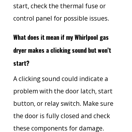
start, check the thermal fuse or
control panel for possible issues.
What does it mean if my Whirlpool gas
dryer makes a clicking sound but won’t
start?
A clicking sound could indicate a
problem with the door latch, start
button, or relay switch. Make sure
the door is fully closed and check
these components for damage.