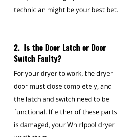
technician might be your best bet.
2.
Is the Door Latch or Door
Switch Faulty?
For your dryer to work, the dryer
door must close completely, and
the latch and switch need to be
functional. If either of these parts
is damaged, your Whirlpool dryer