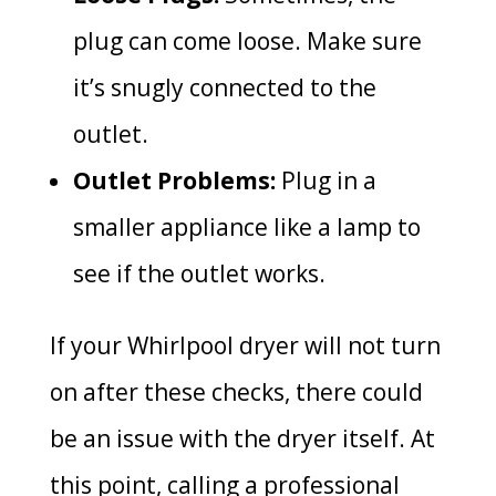
plug can come loose. Make sure
it’s snugly connected to the
outlet.
Outlet Problems:
Plug in a
smaller appliance like a lamp to
see if the outlet works.
If your Whirlpool dryer will not turn
on after these checks, there could
be an issue with the dryer itself. At
this point, calling a professional