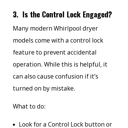
3.
Is the Control Lock Engaged?
Many modern Whirlpool dryer
models come with a control lock
feature to prevent accidental
operation. While this is helpful, it
can also cause confusion if it’s
turned on by mistake.
What to do:
Look for a Control Lock button or