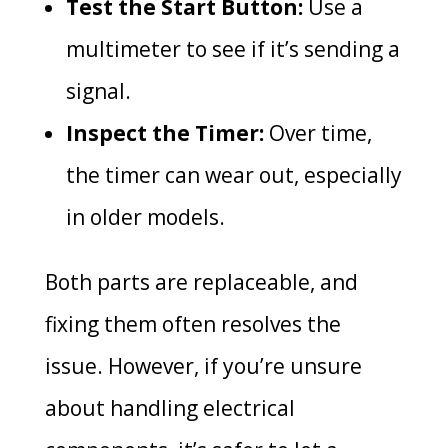
Test the Start Button:
Use a
multimeter to see if it’s sending a
signal.
Inspect the Timer:
Over time,
the timer can wear out, especially
in older models.
Both parts are replaceable, and
fixing them often resolves the
issue. However, if you’re unsure
about handling electrical