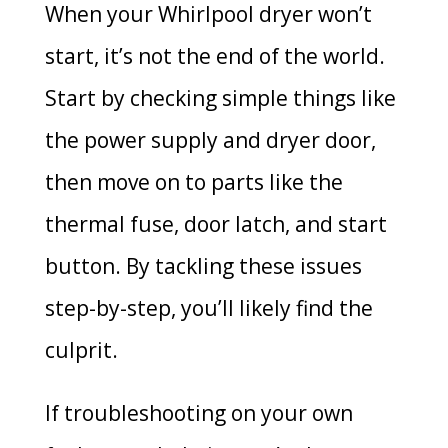
When your Whirlpool dryer won’t
start, it’s not the end of the world.
Start by checking simple things like
the power supply and dryer door,
then move on to parts like the
thermal fuse, door latch, and start
button. By tackling these issues
step-by-step, you’ll likely find the
culprit.
If troubleshooting on your own