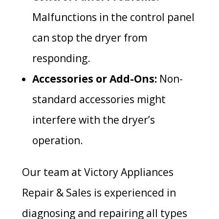
Malfunctions in the control panel
can stop the dryer from
responding.
Accessories or Add-Ons:
Non-
standard accessories might
interfere with the dryer’s
operation.
Our team at Victory Appliances
Repair & Sales is experienced in
diagnosing and repairing all types