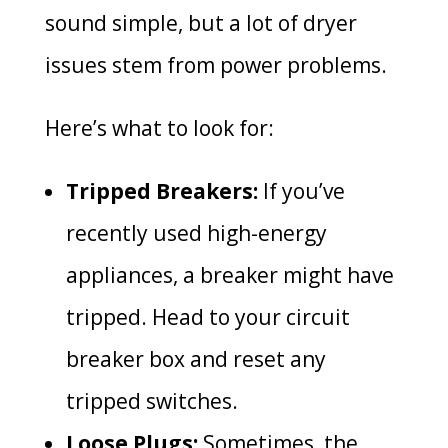
sound simple, but a lot of dryer
issues stem from power problems.
Here’s what to look for:
Tripped Breakers:
If you’ve
recently used high-energy
appliances, a breaker might have
tripped. Head to your circuit
breaker box and reset any
tripped switches.
Loose Plugs:
Sometimes, the