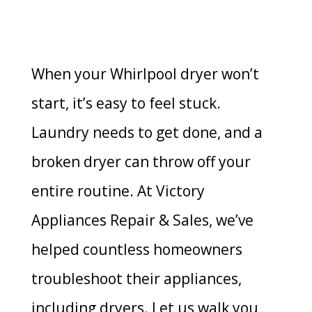
When your Whirlpool dryer won’t
start, it’s easy to feel stuck.
Laundry needs to get done, and a
broken dryer can throw off your
entire routine. At Victory
Appliances Repair & Sales, we’ve
helped countless homeowners
troubleshoot their appliances,
including dryers. Let us walk you