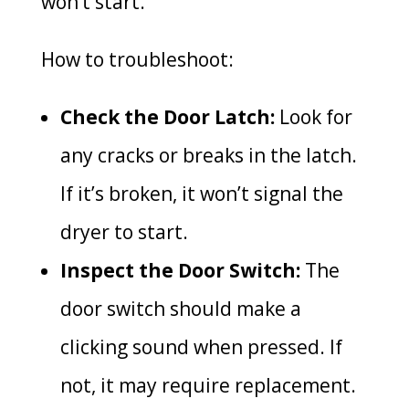
won’t start.
How to troubleshoot:
Check the Door Latch:
Look for
any cracks or breaks in the latch.
If it’s broken, it won’t signal the
dryer to start.
Inspect the Door Switch:
The
door switch should make a
clicking sound when pressed. If
not, it may require replacement.