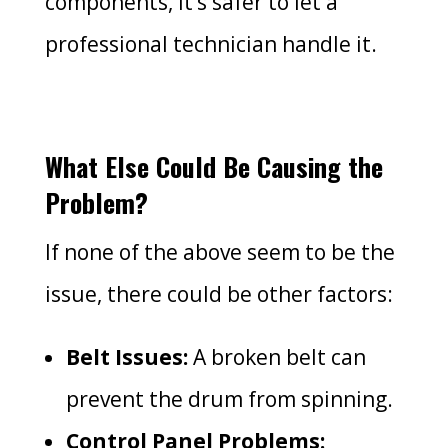
components, it’s safer to let a
professional technician handle it.
What Else Could Be Causing the
Problem?
If none of the above seem to be the
issue, there could be other factors:
Belt Issues:
A broken belt can
prevent the drum from spinning.
Control Panel Problems: