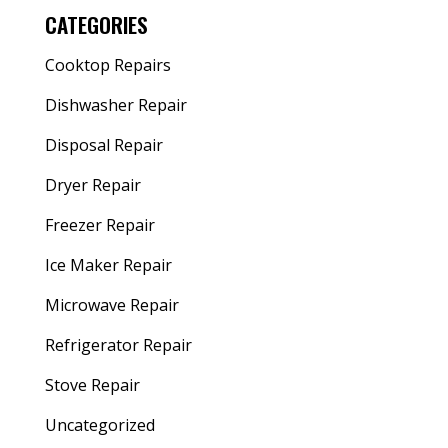
CATEGORIES
Cooktop Repairs
Dishwasher Repair
Disposal Repair
Dryer Repair
Freezer Repair
Ice Maker Repair
Microwave Repair
Refrigerator Repair
Stove Repair
Uncategorized