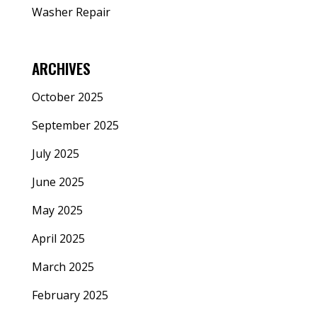
Washer Repair
ARCHIVES
October 2025
September 2025
July 2025
June 2025
May 2025
April 2025
March 2025
February 2025