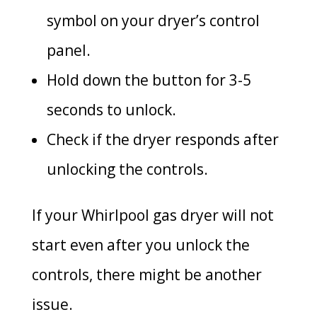
symbol on your dryer’s control
panel.
Hold down the button for 3-5
seconds to unlock.
Check if the dryer responds after
unlocking the controls.
If your Whirlpool gas dryer will not
start even after you unlock the
controls, there might be another
issue.