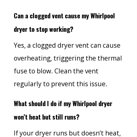
Can a clogged vent cause my Whirlpool
dryer to stop working?
Yes, a clogged dryer vent can cause
overheating, triggering the thermal
fuse to blow. Clean the vent
regularly to prevent this issue.
What should I do if my Whirlpool dryer
won’t heat but still runs?
If your dryer runs but doesn’t heat,