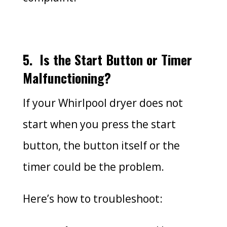
5.
Is the Start Button or Timer
Malfunctioning?
If your Whirlpool dryer does not
start when you press the start
button, the button itself or the
timer could be the problem.
Here’s how to troubleshoot: