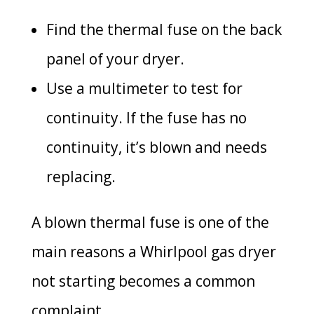
Find the thermal fuse on the back
panel of your dryer.
Use a multimeter to test for
continuity. If the fuse has no
continuity, it’s blown and needs
replacing.
A blown thermal fuse is one of the
main reasons a Whirlpool gas dryer
not starting becomes a common
complaint.