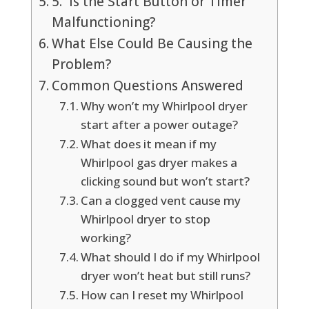
5. Is the Start Button or Timer
Malfunctioning?
What Else Could Be Causing the
Problem?
Common Questions Answered
Why won’t my Whirlpool dryer
start after a power outage?
What does it mean if my
Whirlpool gas dryer makes a
clicking sound but won’t start?
Can a clogged vent cause my
Whirlpool dryer to stop
working?
What should I do if my Whirlpool
dryer won’t heat but still runs?
How can I reset my Whirlpool