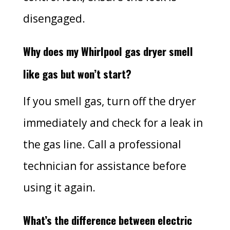
disengaged.
Why does my Whirlpool gas dryer smell
like gas but won’t start?
If you smell gas, turn off the dryer
immediately and check for a leak in
the gas line. Call a professional
technician for assistance before
using it again.
What’s the difference between electric