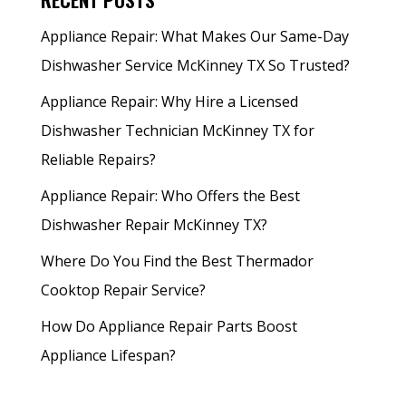
Appliance Repair: What Makes Our Same-Day
Dishwasher Service McKinney TX So Trusted?
Appliance Repair: Why Hire a Licensed
Dishwasher Technician McKinney TX for
Reliable Repairs?
Appliance Repair: Who Offers the Best
Dishwasher Repair McKinney TX?
Where Do You Find the Best Thermador
Cooktop Repair Service?
How Do Appliance Repair Parts Boost
Appliance Lifespan?