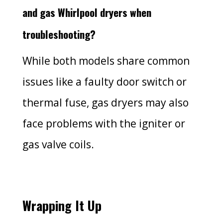
and gas Whirlpool dryers when
troubleshooting?
While both models share common
issues like a faulty door switch or
thermal fuse, gas dryers may also
face problems with the igniter or
gas valve coils.
Wrapping It Up