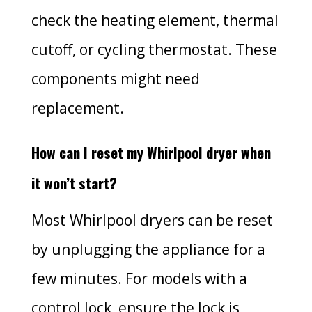
check the heating element, thermal
cutoff, or cycling thermostat. These
components might need
replacement.
How can I reset my Whirlpool dryer when
it won’t start?
Most Whirlpool dryers can be reset
by unplugging the appliance for a
few minutes. For models with a
control lock, ensure the lock is