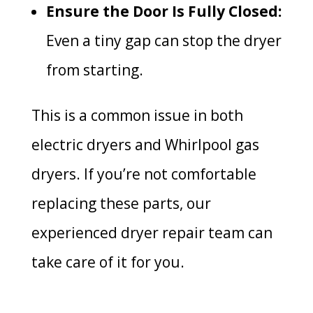
Ensure the Door Is Fully Closed:
Even a tiny gap can stop the dryer
from starting.
This is a common issue in both
electric dryers and Whirlpool gas
dryers. If you’re not comfortable
replacing these parts, our
experienced dryer repair team can
take care of it for you.