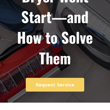
Start—and
How to Solve
Them
Request Service