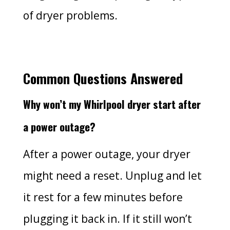
of dryer problems.
Common Questions Answered
Why won’t my Whirlpool dryer start after
a power outage?
After a power outage, your dryer
might need a reset. Unplug and let
it rest for a few minutes before
plugging it back in. If it still won’t