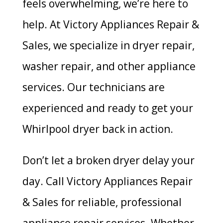
feels overwhelming, we’re here to
help. At Victory Appliances Repair &
Sales, we specialize in dryer repair,
washer repair, and other appliance
services. Our technicians are
experienced and ready to get your
Whirlpool dryer back in action.
Don’t let a broken dryer delay your
day. Call Victory Appliances Repair
& Sales for reliable, professional