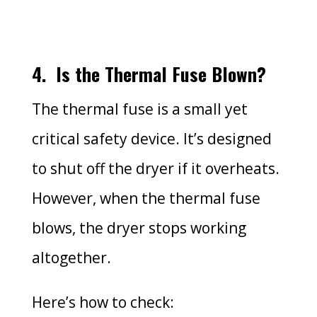
4.
Is the Thermal Fuse Blown?
The thermal fuse is a small yet
critical safety device. It’s designed
to shut off the dryer if it overheats.
However, when the thermal fuse
blows, the dryer stops working
altogether.
Here’s how to check: