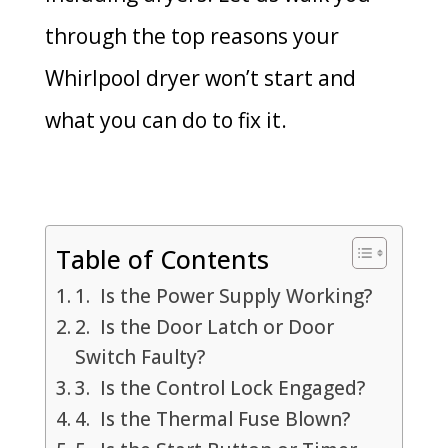
through the top reasons your
Whirlpool dryer won’t start and
what you can do to fix it.
Table of Contents
1. Is the Power Supply Working?
2. Is the Door Latch or Door
Switch Faulty?
3. Is the Control Lock Engaged?
4. Is the Thermal Fuse Blown?