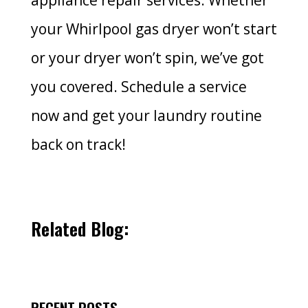
appliance repair services. Whether
your Whirlpool gas dryer won’t start
or your dryer won’t spin, we’ve got
you covered. Schedule a service
now and get your laundry routine
back on track!
Related Blog:
RECENT POSTS