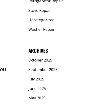
Refrigerator Repair
Stove Repair
Uncategorized
Washer Repair
ARCHIVES
October 2025
You
September 2025
July 2025
June 2025
May 2025