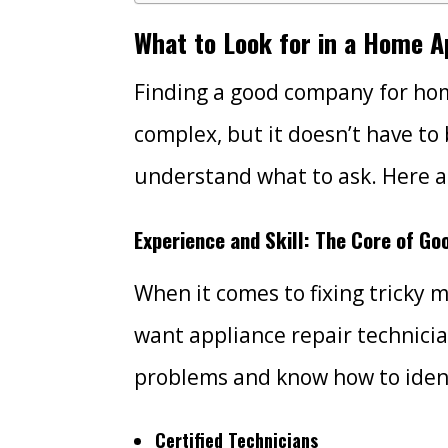
What to Look for in a Home 
Finding a good company for hom
complex, but it doesn’t have to
understand what to ask. Here a
Experience and Skill: The Core of Go
When it comes to fixing tricky 
want appliance repair technici
problems and know how to ident
Certified Technicians