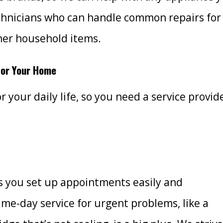
chnicians who can handle common repairs for
her household items.
 for Your Home
r your daily life, so you need a service provid
ts you set up appointments easily and
e-day service for urgent problems, like a