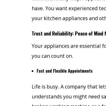
have. You want experienced te
your kitchen appliances and ot
Trust and Reliability: Peace of Mind
Your appliances are essential fo
you can count on.
Fast and Flexible Appointments
Life is busy. A company that le
understands you might need sam