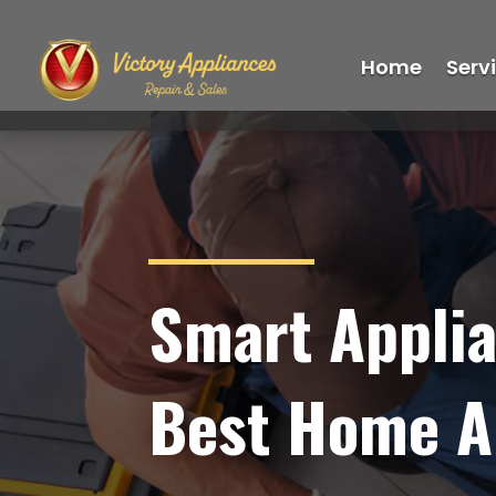
Home
Serv
Smart Applia
Best Home Ap