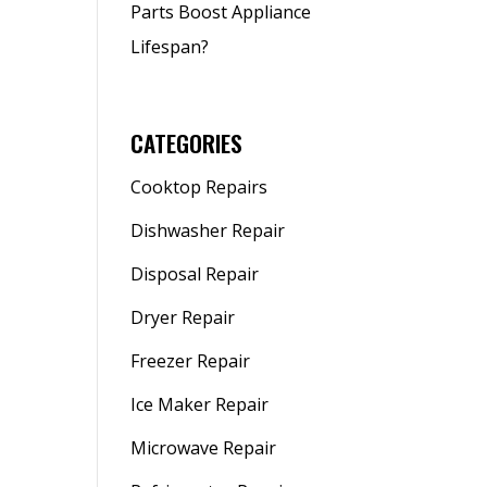
Parts Boost Appliance
Lifespan?
CATEGORIES
Cooktop Repairs
Dishwasher Repair
Disposal Repair
Dryer Repair
Freezer Repair
Ice Maker Repair
Microwave Repair