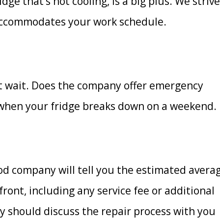
ge that’s not cooling, is a big plus. We strive
 accommodates your work schedule.
t wait. Does the company offer emergency
r when your fridge breaks down on a weekend.
ood company will tell you the estimated avera
ront, including any service fee or additional
y should discuss the repair process with you