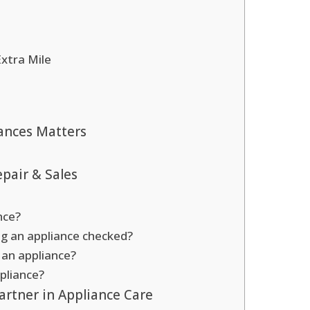
Extra Mile
ances Matters
pair & Sales
nce?
ng an appliance checked?
r an appliance?
pliance?
artner in Appliance Care