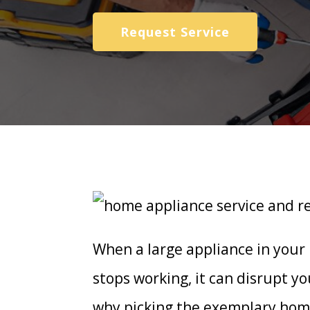
Request Service
When a large appliance in your
stops working, it can disrupt yo
why picking the exemplary home