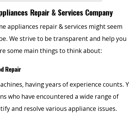
Appliances Repair & Services Company
e appliances repair & services might seem
 be. We strive to be transparent and help you
re some main things to think about:
od Repair
machines, having years of experience counts. 
ans who have encountered a wide range of
ify and resolve various appliance issues.