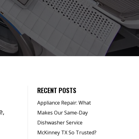
RECENT POSTS
Appliance Repair: What
e,
Makes Our Same-Day
Dishwasher Service
McKinney TX So Trusted?