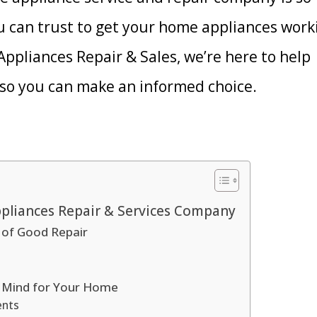
 can trust to get your home appliances work
 Appliances Repair & Sales, we’re here to help
 so you can make an informed choice.
ppliances Repair & Services Company
e of Good Repair
of Mind for Your Home
ents