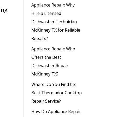
Appliance Repair: Why
ing
Hire a Licensed
Dishwasher Technician
McKinney TX for Reliable
Repairs?
Appliance Repair: Who
Offers the Best
Dishwasher Repair
McKinney TX?
Where Do You Find the
Best Thermador Cooktop
Repair Service?
How Do Appliance Repair