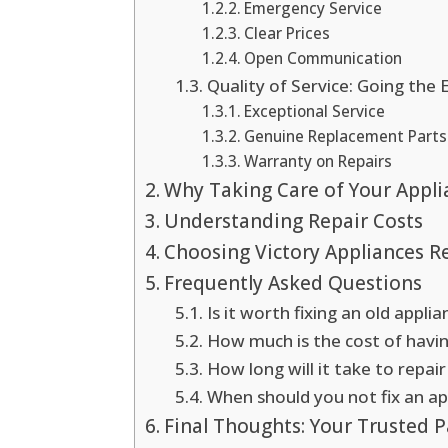
Emergency Service
Clear Prices
Open Communication
Quality of Service: Going the 
Exceptional Service
Genuine Replacement Parts
Warranty on Repairs
Why Taking Care of Your Appli
Understanding Repair Costs
Choosing Victory Appliances Re
Frequently Asked Questions
Is it worth fixing an old applia
How much is the cost of havi
How long will it take to repai
When should you not fix an ap
Final Thoughts: Your Trusted P