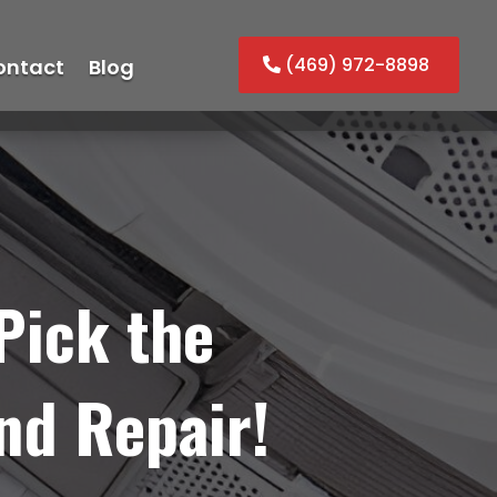
(469) 972-8898
ontact
Blog
Pick the
nd Repair!