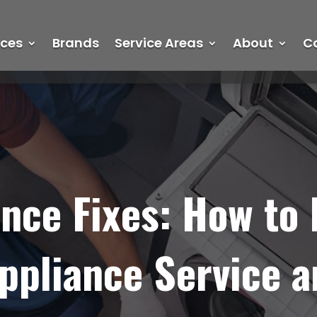
ices
Brands
Service Areas
About
C
nce Fixes: How to 
pliance Service a