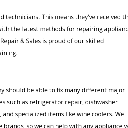
ed technicians. This means they’ve received t
with the latest methods for repairing applian
Repair & Sales is proud of our skilled
aining.
y should be able to fix many different major
ces such as refrigerator repair, dishwasher
r, and specialized items like wine coolers. We
 brands, so we can help with any appliance 