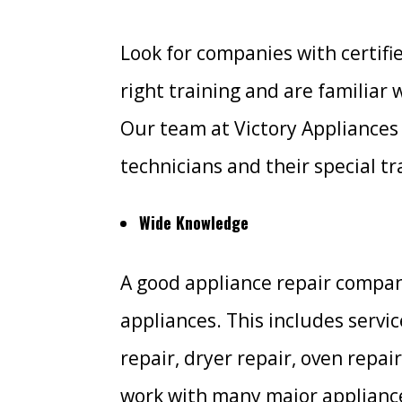
Look for companies with certifi
right training and are familiar 
Our team at Victory Appliances 
technicians and their special tr
Wide Knowledge
A good appliance repair compan
appliances. This includes servi
repair, dryer repair, oven repai
work with many major appliance