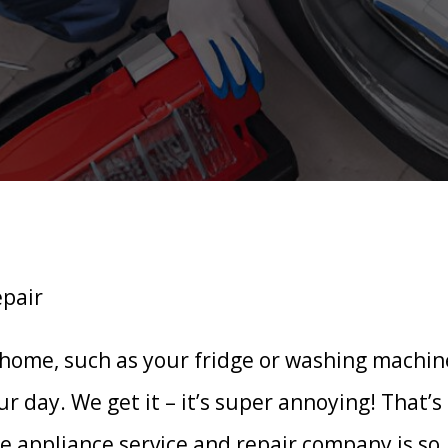
 home, such as your fridge or washing machin
ur day. We get it – it’s super annoying! That’s
 appliance service and repair company is so