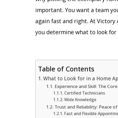
important. You want a team you
again fast and right. At Victory
you determine what to look for
Table of Contents
What to Look for in a Home A
Experience and Skill: The Cor
Certified Technicians
Wide Knowledge
Trust and Reliability: Peace 
Fast and Flexible Appointm