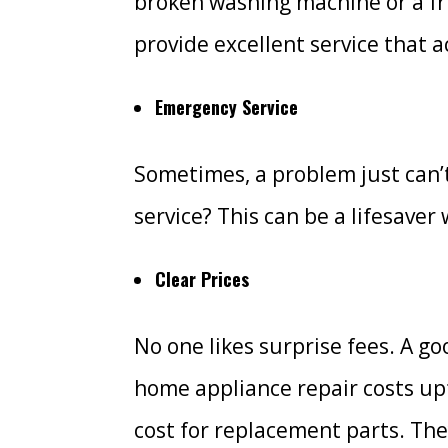
broken washing machine or a frid
provide excellent service that
Emergency Service
Sometimes, a problem just can’
service? This can be a lifesave
Clear Prices
No one likes surprise fees. A g
home appliance repair costs upf
cost for replacement parts. The