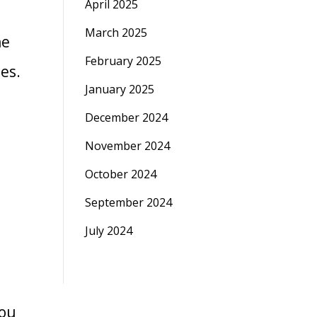
April 2025
March 2025
he
February 2025
ces.
January 2025
December 2024
November 2024
October 2024
September 2024
July 2024
you