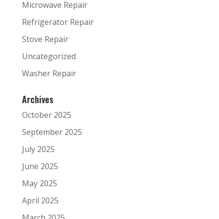
Microwave Repair
Refrigerator Repair
Stove Repair
Uncategorized
Washer Repair
Archives
October 2025
September 2025
July 2025
June 2025
May 2025
April 2025
March 2025