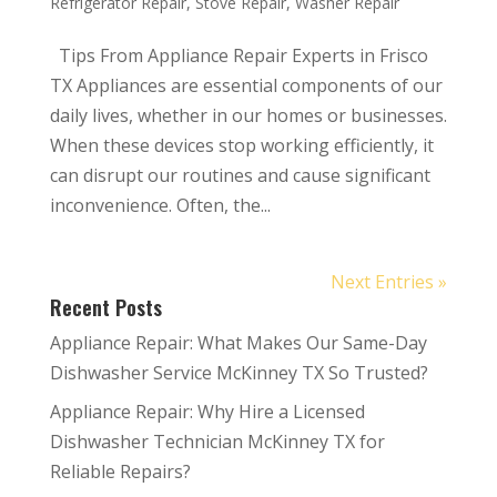
Refrigerator Repair
,
Stove Repair
,
Washer Repair
Tips From Appliance Repair Experts in Frisco
TX Appliances are essential components of our
daily lives, whether in our homes or businesses.
When these devices stop working efficiently, it
can disrupt our routines and cause significant
inconvenience. Often, the...
Next Entries »
Recent Posts
Appliance Repair: What Makes Our Same-Day
Dishwasher Service McKinney TX So Trusted?
Appliance Repair: Why Hire a Licensed
Dishwasher Technician McKinney TX for
Reliable Repairs?