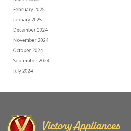
February 2025
January 2025
December 2024
November 2024
October 2024
September 2024
July 2024