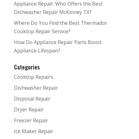
Appliance Repair: Who Offers the Best
Dishwasher Repair McKinney TX?
Where Do You Find the Best Thermador
Cooktop Repair Service?
How Do Appliance Repair Parts Boost
Appliance Lifespan?
Categories
Cooktop Repairs
Dishwasher Repair
Disposal Repair
Dryer Repair
Freezer Repair
Ice Maker Repair