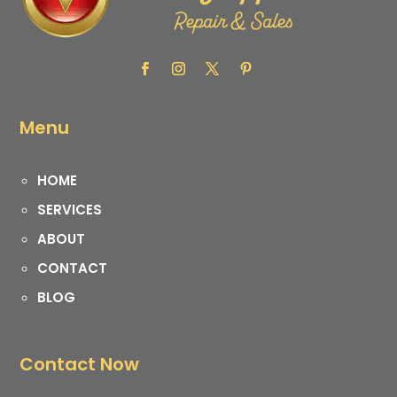
Menu
HOME
SERVICES
ABOUT
CONTACT
BLOG
Contact Now