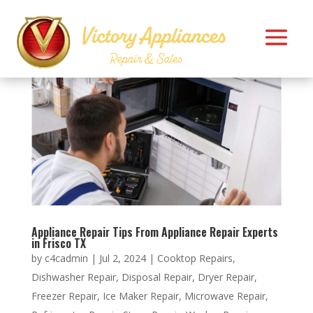
Appliance Repair Tips From Appliance Repair Experts
in Frisco TX
by
c4cadmin
|
Jul 2, 2024
|
Cooktop Repairs
,
Dishwasher Repair
,
Disposal Repair
,
Dryer Repair
,
Freezer Repair
,
Ice Maker Repair
,
Microwave Repair
,