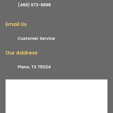
(469) 972-8898
Email Us
Customer Service
Our Address
Plano, TX 75024